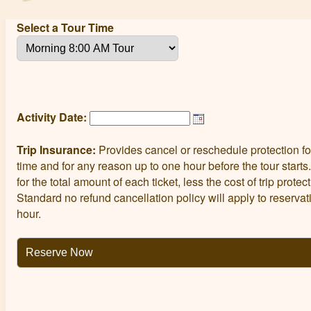
Select a Tour Time
Activity Date:
Trip Insurance:
Provides cancel or reschedule protection fo
time and for any reason up to one hour before the tour starts
for the total amount of each ticket, less the cost of trip prote
Standard no refund cancellation policy will apply to reserva
hour.